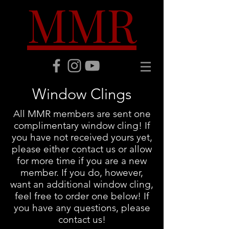
MMR
Window Clings
All MMR members are sent one
complimentary window cling! If
you have not received yours yet,
please either contact us or allow
for more time if you are a new
member. If you do, however,
want an additional window cling,
feel free to order one below! If
you have any questions, please
contact us!