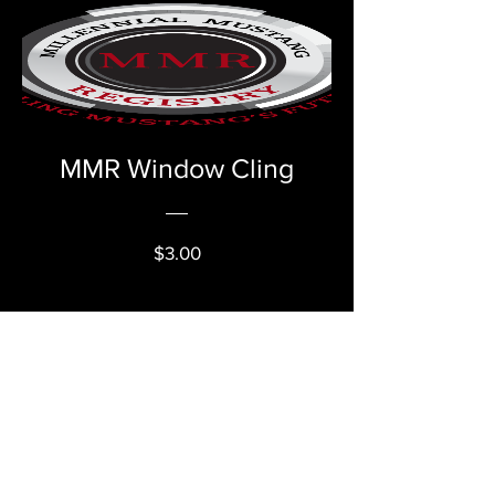
MMR Window Cling
Price
$3.00
VIEW DETAILS
Millennial Mustang Registry
Email:
millennialmustangregistry@gmail.com