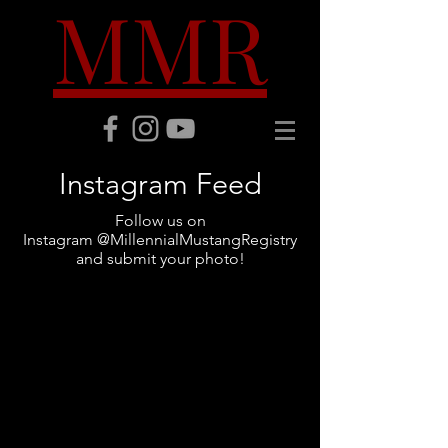
MMR
Instagram Feed
Follow us on
Instagram @MillennialMustangRegistry
and submit your photo!