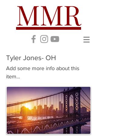
MMR
Tyler Jones- OH
Add some more info about this
item...