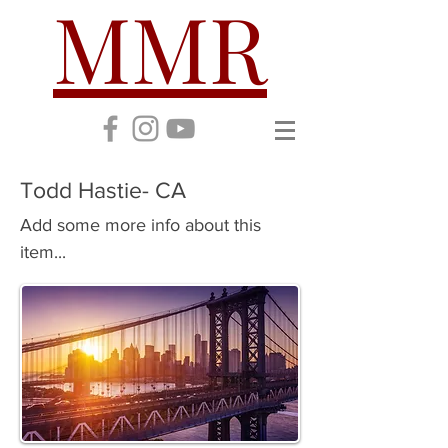
MMR
Todd Hastie- CA
Add some more info about this
item...