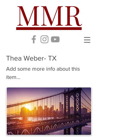
MMR
Thea Weber- TX
Add some more info about this
item...