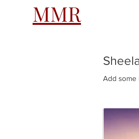
MMR
HOME
A
Sheel
Add some m