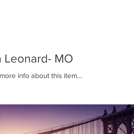
BOUT MMR
JOIN MMR
MEMBERS
PHOTOS
a Leonard- MO
ore info about this item...