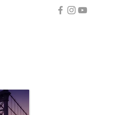
CONTACT
SPONSORS