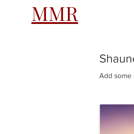
MMR
HOME
A
Shaun
Add some m