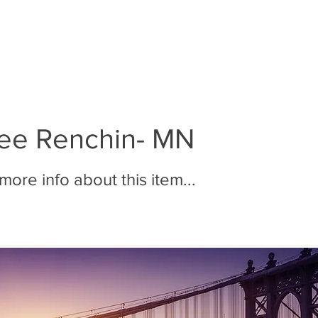
BOUT MMR
JOIN MMR
MEMBERS
PHOTOS
ee Renchin- MN
ore info about this item...