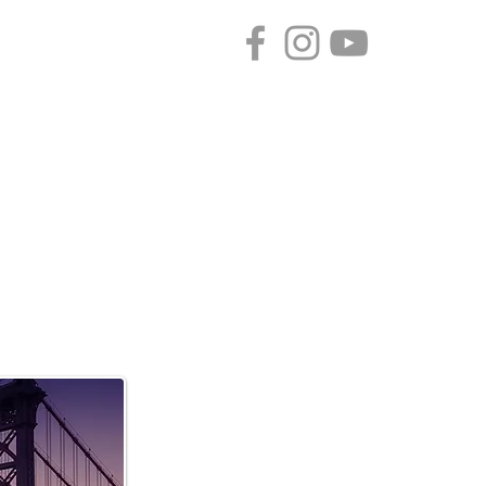
CONTACT
SPONSORS