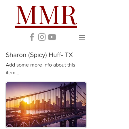
MMR
Sharon (Spicy) Huff- TX
Add some more info about this
item...