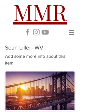
MMR
Sean Liller- WV
Add some more info about this
item...