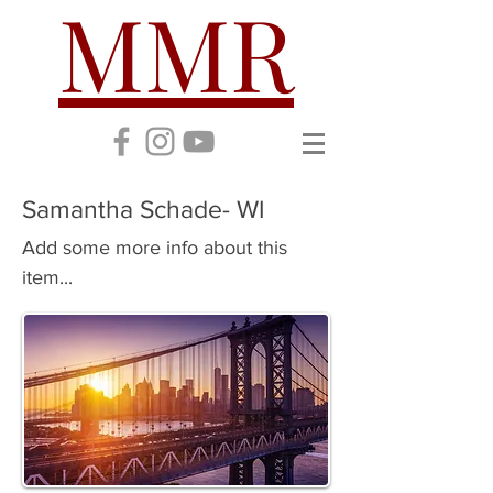
MMR
Samantha Schade- WI
Add some more info about this
item...