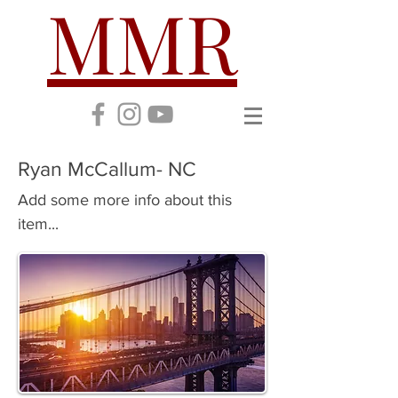
MMR
Ryan McCallum- NC
Add some more info about this
item...