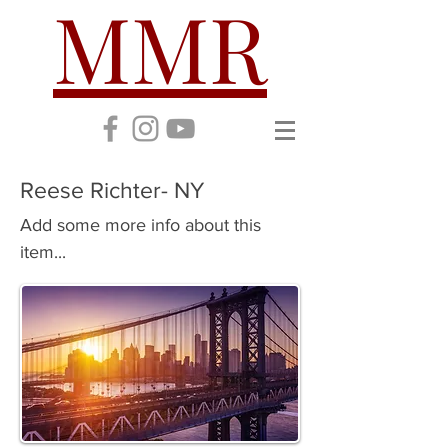
MMR
Reese Richter- NY
Add some more info about this
item...