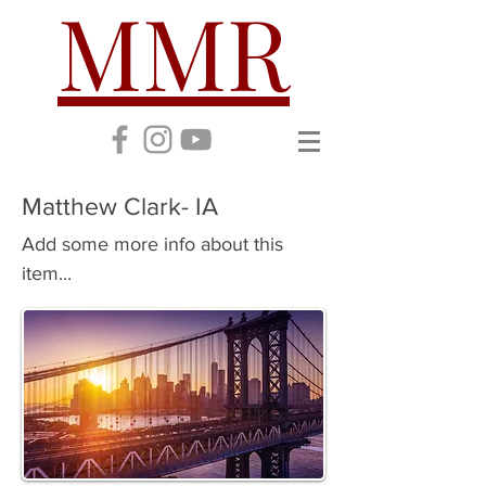
MMR
Matthew Clark- IA
Add some more info about this
item...