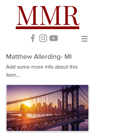
MMR
Matthew Allerding- MI
Add some more info about this
item...