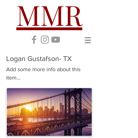
MMR
Logan Gustafson- TX
Add some more info about this
item...