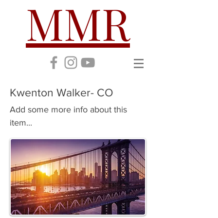
MMR
Kwenton Walker- CO
Add some more info about this
item...