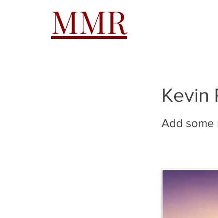
MMR
HOME
A
Kevin 
Add some m