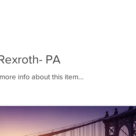
BOUT MMR
JOIN MMR
MEMBERS
PHOTOS
Rexroth- PA
ore info about this item...