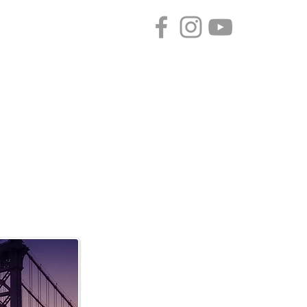
CONTACT
SPONSORS