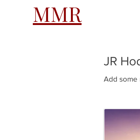
MMR
HOME
A
JR Ho
Add some m