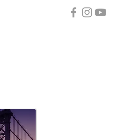
CONTACT
SPONSORS