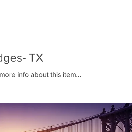
BOUT MMR
JOIN MMR
MEMBERS
PHOTOS
dges- TX
ore info about this item...