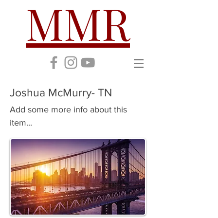
MMR
Joshua McMurry- TN
Add some more info about this
item...