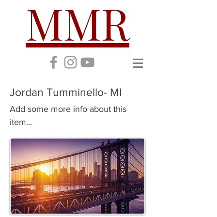
MMR
Jordan Tumminello- MI
Add some more info about this
item...