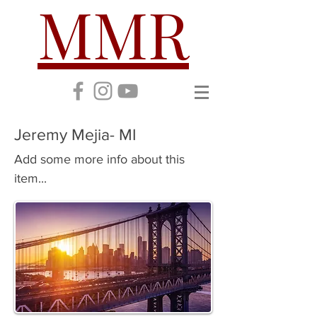
MMR
Jeremy Mejia- MI
Add some more info about this
item...