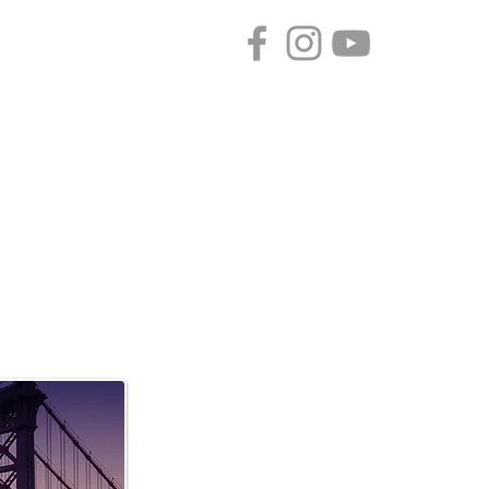
CONTACT
SPONSORS