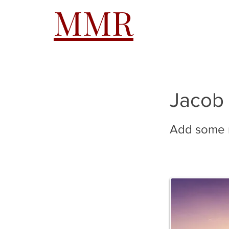
MMR
HOME
A
Jacob
Add some m