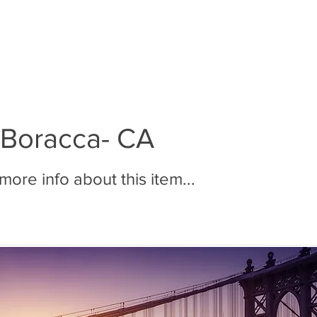
BOUT MMR
JOIN MMR
MEMBERS
PHOTOS
 Boracca- CA
ore info about this item...