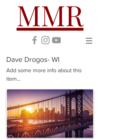
MMR
Dave Drogos- WI
Add some more info about this
item...