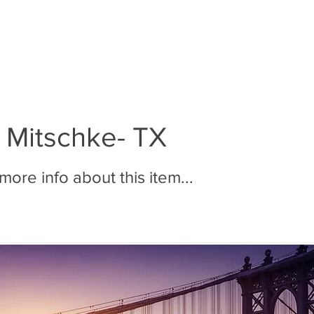
BOUT MMR
JOIN MMR
MEMBERS
PHOTOS
 Mitschke- TX
ore info about this item...