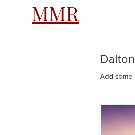
MMR
HOME
A
Dalton
Add some m