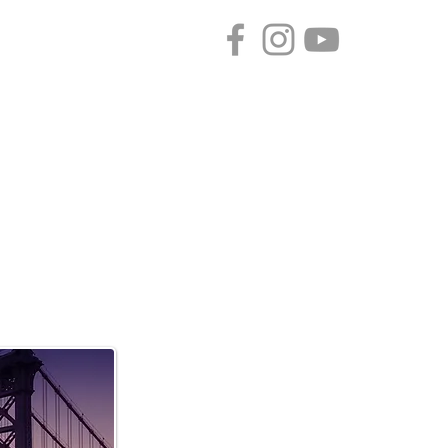
CONTACT
SPONSORS