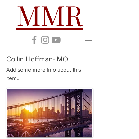
MMR
Collin Hoffman- MO
Add some more info about this
item...