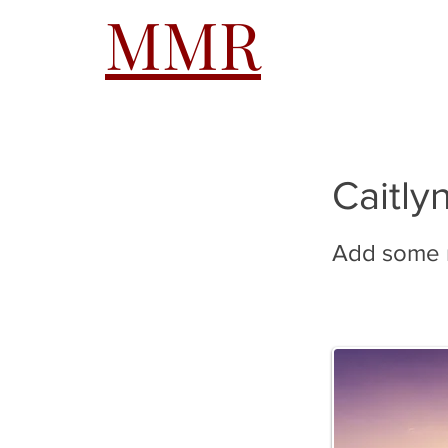
MMR
HOME
A
Caitly
Add some m