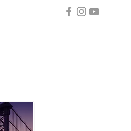
CONTACT
SPONSORS