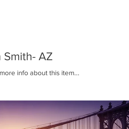
BOUT MMR
JOIN MMR
MEMBERS
PHOTOS
n Smith- AZ
ore info about this item...