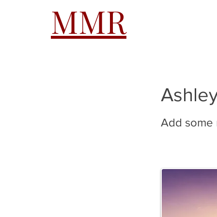
MMR
HOME
A
Ashley
Add some m