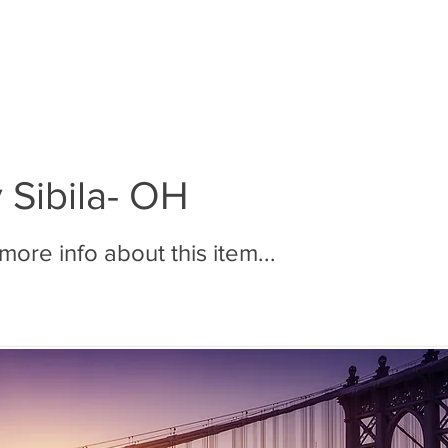
BOUT MMR
JOIN MMR
MEMBERS
PHOTOS
 Sibila- OH
ore info about this item...