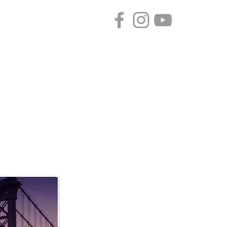
CONTACT
SPONSORS