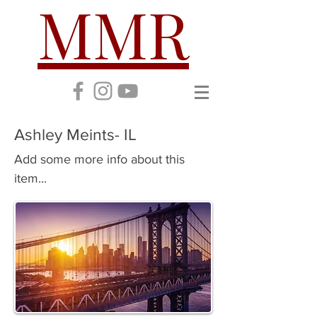
MMR
Ashley Meints- IL
Add some more info about this
item...