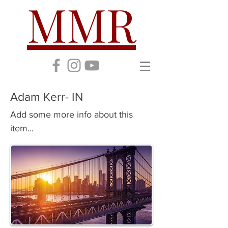
MMR
Adam Kerr- IN
Add some more info about this
item...